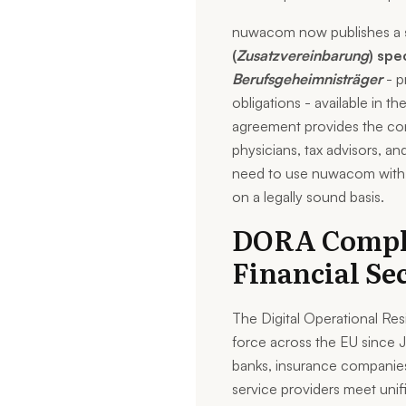
nuwacom now publishes a
(
Zusatzvereinbarung
) spe
Berufsgeheimnisträger
- p
obligations - available in th
agreement provides the con
physicians, tax advisors, an
need to use nuwacom with cl
on a legally sound basis.
DORA Compli
Financial Se
The Digital Operational Re
force across the EU since 
banks, insurance companies
service providers meet unifi