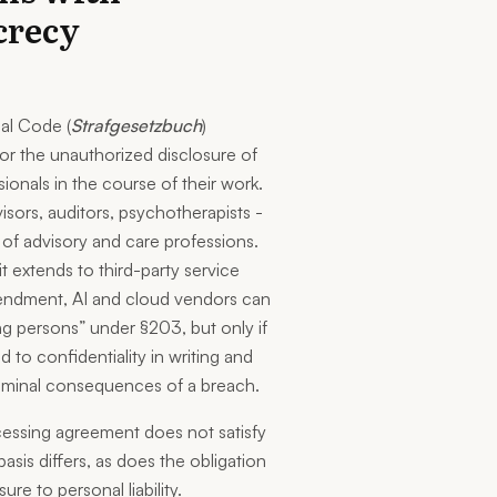
crecy
al Code (
Strafgesetzbuch
)
y for the unauthorized disclosure of
ionals in the course of their work.
isors, auditors, psychotherapists -
 of advisory and care professions.
 it extends to third-party service
mendment, AI and cloud vendors can
g persons” under §203, but only if
 to confidentiality in writing and
criminal consequences of a breach.
essing agreement does not satisfy
basis differs, as does the obligation
re to personal liability.