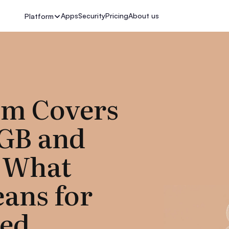
Apps
Security
Pricing
About us
Platform
m Covers
tGB and
 What
ans for
ted