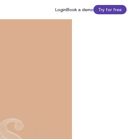
Login
Book a demo
Try for free