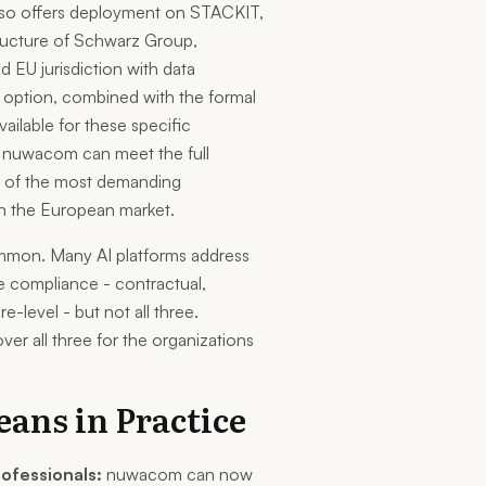
so offers deployment on STACKIT,
tructure of Schwarz Group,
 EU jurisdiction with data
 option, combined with the formal
ilable for these specific
s nuwacom can meet the full
e of the most demanding
n the European market.
mmon. Many AI platforms address
e compliance - contractual,
re-level - but not all three.
ver all three for the organizations
ans in Practice
rofessionals:
nuwacom can now