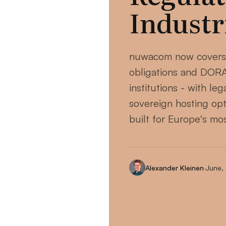
Industr
nuwacom now covers
obligations and DORA 
institutions - with le
sovereign hosting opt
built for Europe's mo
Alexander Kleinen
·
June,