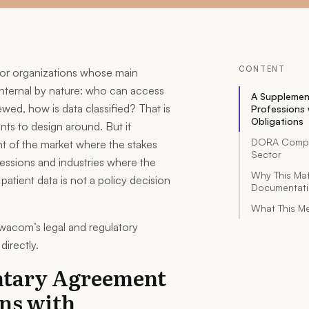
CONTENT
 for organizations whose main
nternal by nature: who can access
A Supplemen
wed, how is data classified? That is
Professions 
Obligations
nts to design around. But it
DORA Complia
nt of the market where the stakes
Sector
ofessions and industries where the
Why This Ma
 patient data is not a policy decision
Documentat
What This Me
wacom’s legal and regulatory
directly.
tary Agreement
ons with