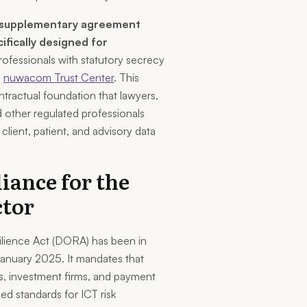
supplementary agreement
cifically designed for
rofessionals with statutory secrecy
e
nuwacom Trust Center
. This
tractual foundation that lawyers,
d other regulated professionals
ient, patient, and advisory data
ance for the
ctor
silience Act (DORA) has been in
January 2025. It mandates that
, investment firms, and payment
ed standards for ICT risk