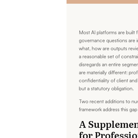
Most AI platforms are built
governance questions are i
what, how are outputs revie
a reasonable set of constrai
disregards an entire segme
are materially different: pr
confidentiality of client and
but a statutory obligation.
Two recent additions to nu
framework address this gap 
A Supplemen
for Professi