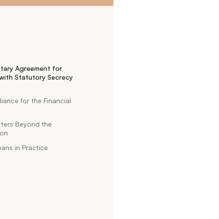
tary Agreement for
with Statutory Secrecy
nce for the Financial
tters Beyond the
ion
ans in Practice