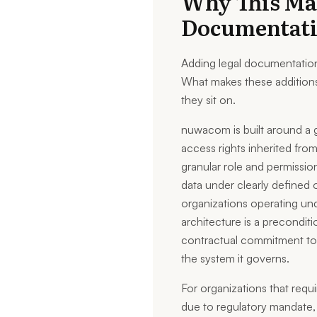
Why This Ma
Documentat
Adding legal documentation 
What makes these additions
they sit on.
nuwacom is built around a 
access rights inherited fro
granular role and permissio
data under clearly defined o
organizations operating u
architecture is a precondit
contractual commitment to c
the system it governs.
For organizations that requ
due to regulatory mandate, i