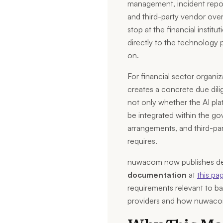
management, incident report
and third-party vendor over
stop at the financial institu
directly to the technology 
on.
For financial sector organiz
creates a concrete due dili
not only whether the AI plat
be integrated within the go
arrangements, and third-pa
requires.
nuwacom now publishes d
documentation
at
this pa
requirements relevant to ban
providers and how nuwacom