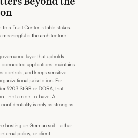
tters Beyond the
ion
to a Trust Center is table stakes.
 meaningful is the architecture
governance layer that upholds
m connected applications, maintains
ns controls, and keeps sensitive
rganizational jurisdiction. For
nder §203 StGB or DORA, that
ion - not a nice-to-have. A
onfidentiality is only as strong as
ire hosting on German soil - either
nternal policy, or client