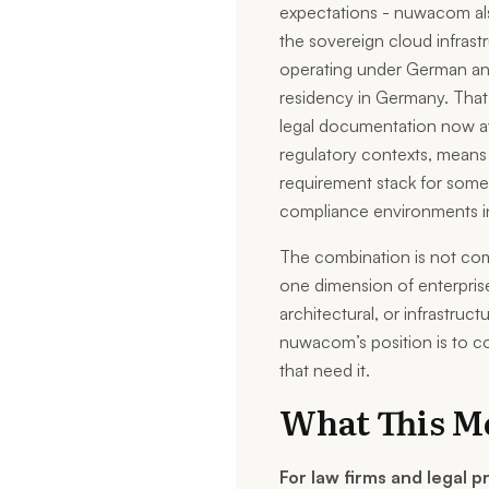
expectations - nuwacom al
the sovereign cloud infras
operating under German and
residency in Germany. That
legal documentation now ava
regulatory contexts, mean
requirement stack for som
compliance environments i
The combination is not co
one dimension of enterpris
architectural, or infrastructu
nuwacom’s position is to co
that need it.
What This Me
For law firms and legal p