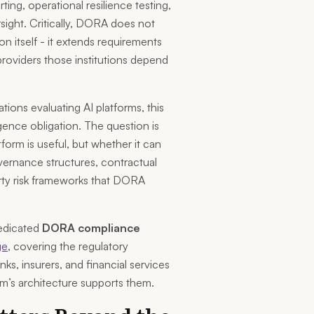
ing, operational resilience testing,
sight. Critically, DORA does not
tion itself - it extends requirements
providers those institutions depend
ations evaluating AI platforms, this
gence obligation. The question is
form is useful, but whether it can
vernance structures, contractual
rty risk frameworks that DORA
edicated
DORA compliance
ge
, covering the regulatory
ks, insurers, and financial services
’s architecture supports them.