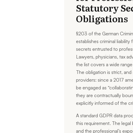
Statutory Se
Obligations
§203 of the German Crimin
establishes criminal liabilit
secrets entrusted to profess
Lawyers, physicians, tax adv
the list covers a wide range
The obligation is strict, and
providers: since a 2017 a
be engaged as “collaboratin
they are contractually bound
explicitly informed of the 
A standard GDPR data proc
this requirement. The legal 
and the professional’s exposu