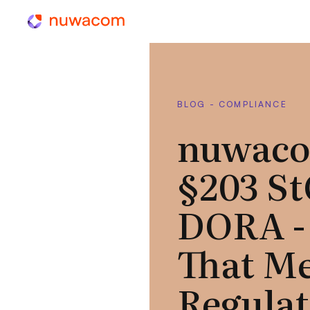
BLOG - COMPLIANCE
nuwaco
§203 S
DORA -
That Me
Regula