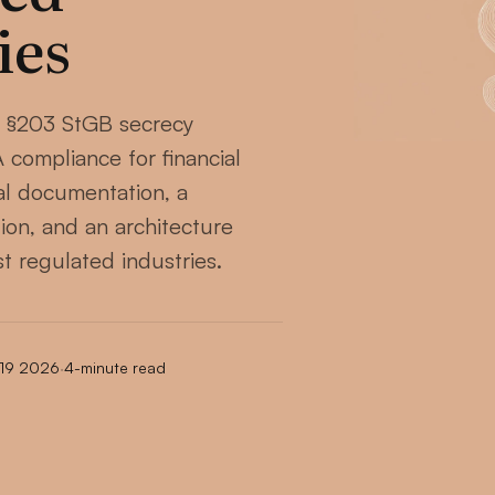
ies
 §203 StGB secrecy
compliance for financial
gal documentation, a
ion, and an architecture
st regulated industries.
 19 2026
·
4-minute read