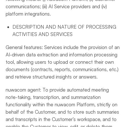
communications; (iii) AI Service providers and (iv)
platform integrations.
DESCRIPTION AND NATURE OF PROCESSING
ACTIVITIES AND SERVICES
General features: Services include the provision of an
AI-driven data extraction and information processing
tool, allowing users to upload or connect their own
documents (contracts, reports, communications, etc.)
and retrieve structured insights or answers.
nuwacom agent: To provide automated meeting
note-taking, transcription, and summarization
functionality within the nuwacom Platform, strictly on
behalf of the Customer, and to store such summaries
and transcripts in the Customer’s workspace, and to
enable the Customer to view, edit, or delete them.