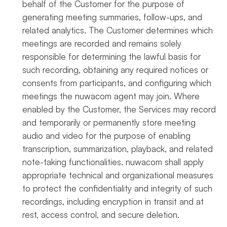
behalf of the Customer for the purpose of
generating meeting summaries, follow-ups, and
related analytics. The Customer determines which
meetings are recorded and remains solely
responsible for determining the lawful basis for
such recording, obtaining any required notices or
consents from participants, and configuring which
meetings the nuwacom agent may join. Where
enabled by the Customer, the Services may record
and temporarily or permanently store meeting
audio and video for the purpose of enabling
transcription, summarization, playback, and related
note-taking functionalities. nuwacom shall apply
appropriate technical and organizational measures
to protect the confidentiality and integrity of such
recordings, including encryption in transit and at
rest, access control, and secure deletion.