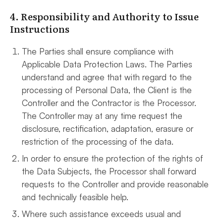
4. Responsibility and Authority to Issue
Instructions
The Parties shall ensure compliance with
Applicable Data Protection Laws. The Parties
understand and agree that with regard to the
processing of Personal Data, the Client is the
Controller and the Contractor is the Processor.
The Controller may at any time request the
disclosure, rectification, adaptation, erasure or
restriction of the processing of the data.
In order to ensure the protection of the rights of
the Data Subjects, the Processor shall forward
requests to the Controller and provide reasonable
and technically feasible help.
Where such assistance exceeds usual and