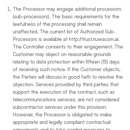
The Processor may engage additional processors
(sub-processors). The basic requirements for the
lawfulness of the processing shall remain
unaffected. The current list of Authorized Sub-
Processors is available at http://trust.nuwacom.ai.
The Controller consents to their engagement. The
Customer may object on reasonable grounds
relating to data protection within fifteen (15) days
of receiving such notice. If the Customer objects,
the Parties will discuss in good faith to resolve the
objection. Services provided by third parties that
support the execution of the contract, such as
telecommunications services, are not considered
subcontractor services under this provision.
However, the Processor is obligated to make
appropriate and legally compliant contractual
agreements and to take control measures to