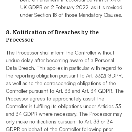
UK GDPR on 2 February 2022, as it is revised
under Section ‎‎18 of those Mandatory Clauses.
8. Notification of Breaches by the
Processor
The Processor shall inform the Controller without
undue delay after becoming aware of a Personal
Data Breach. This applies in particular with regard to
the reporting obligation pursuant to Art. 33(2) GDPR,
as well as to the corresponding obligations of the
Controller pursuant to Art. 33 and Art. 34 GDPR. The
Processor agrees to appropriately assist the
Controller in fulfilling its obligations under Articles 33
and 34 GDPR where necessary. The Processor may
only make notifications pursuant to Art. 33 or 34
GDPR on behalf of the Controller following prior