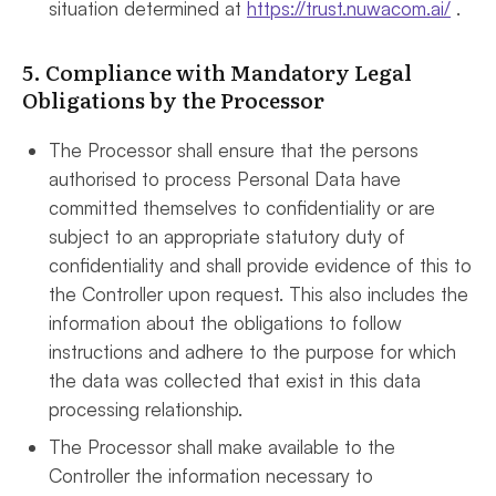
situation determined at
https://trust.nuwacom.ai/
.
5. Compliance with Mandatory Legal
Obligations by the Processor
The Processor shall ensure that the persons
authorised to process Personal Data have
committed themselves to confidentiality or are
subject to an appropriate statutory duty of
confidentiality and shall provide evidence of this to
the Controller upon request. This also includes the
information about the obligations to follow
instructions and adhere to the purpose for which
the data was collected that exist in this data
processing relationship.
The Processor shall make available to the
Controller the information necessary to