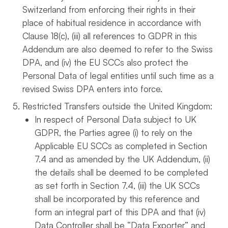
Switzerland from enforcing their rights in their
place of habitual residence in accordance with
Clause 18(c), (iii) all references to GDPR in this
Addendum are also deemed to refer to the Swiss
DPA, and (iv) the EU SCCs also protect the
Personal Data of legal entities until such time as a
revised Swiss DPA enters into force.
Restricted Transfers outside the United Kingdom:
In respect of Personal Data subject to UK
GDPR, the Parties agree (i) to rely on the
Applicable EU SCCs as completed in Section
7.4 and as amended by the UK Addendum, (ii)
the details shall be deemed to be completed
as set forth in Section 7.4, (iii) the UK SCCs
shall be incorporated by this reference and
form an integral part of this DPA and that (iv)
Data Controller shall be “Data Exporter” and