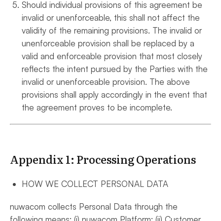
Should individual provisions of this agreement be
invalid or unenforceable, this shall not affect the
validity of the remaining provisions. The invalid or
unenforceable provision shall be replaced by a
valid and enforceable provision that most closely
reflects the intent pursued by the Parties with the
invalid or unenforceable provision. The above
provisions shall apply accordingly in the event that
the agreement proves to be incomplete.
Appendix 1: Processing Operations
HOW WE COLLECT PERSONAL DATA
nuwacom collects Personal Data through the
following means: (i) nuwacom Platform; (ii) Customer