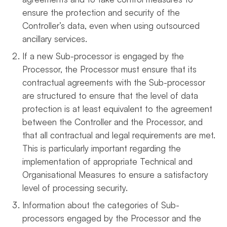
ensure the protection and security of the
Controller’s data, even when using outsourced
ancillary services.
If a new Sub-processor is engaged by the
Processor, the Processor must ensure that its
contractual agreements with the Sub-processor
are structured to ensure that the level of data
protection is at least equivalent to the agreement
between the Controller and the Processor, and
that all contractual and legal requirements are met.
This is particularly important regarding the
implementation of appropriate Technical and
Organisational Measures to ensure a satisfactory
level of processing security.
Information about the categories of Sub-
processors engaged by the Processor and the