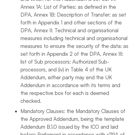
Annex 1A: List of Parties: as defined in the
DPA, Annex 1B: Description of Transfer: as set
forth in Appendix 1 and other sections of the
DPA, Annex II: Technical and organisational
measures including technical and organisational
measures to ensure the security of the data: as
set forth in Appendix 2 of the DPA, Annex III:
list of Sub processors: Authorized Sub-
processors, and (iv) in Table 4 of the UK
Addendum, either party may end the UK
Addendum in accordance with its terms and
the respective box for each is deemed
checked.
Mandatory Clauses: the Mandatory Clauses of
the Approved Addendum, being the template
Addendum B.1.0 issued by the ICO and laid
before Parliament in accordance with s119A of