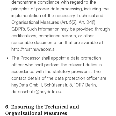
demonstrate compliance with regard to the
principles of proper data processing, including the
implementation of the necessary Technical and
Organisational Measures (Art. 5(2), Art. 24(1)
GDPR). Such information may be provided through
certifications, compliance reports, or other
reasonable documentation that are available at
http://trust.nuwacom.ai.
The Processor shall appoint a data protection
officer who shall perform the relevant duties in
accordance with the statutory provisions. The
contact details of the data protection officer are
heyData GmbH, Schützenstr. 5, 10117 Berlin,
datenschutz@heydata.eu.
6. Ensuring the Technical and
Organisational Measures