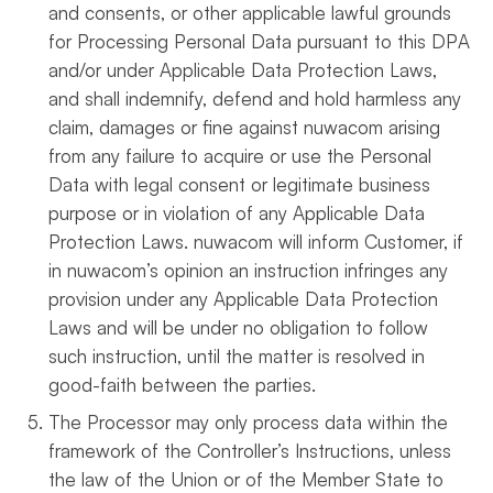
and consents, or other applicable lawful grounds
for Processing Personal Data pursuant to this DPA
and/or under Applicable Data Protection Laws,
and shall indemnify, defend and hold harmless any
claim, damages or fine against nuwacom arising
from any failure to acquire or use the Personal
Data with legal consent or legitimate business
purpose or in violation of any Applicable Data
Protection Laws. nuwacom will inform Customer, if
in nuwacom’s opinion an instruction infringes any
provision under any Applicable Data Protection
Laws and will be under no obligation to follow
such instruction, until the matter is resolved in
good-faith between the parties.
The Processor may only process data within the
framework of the Controller’s Instructions, unless
the law of the Union or of the Member State to