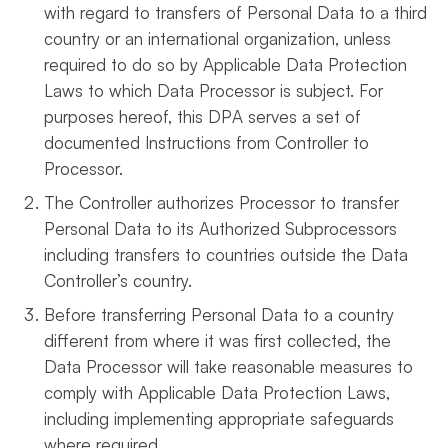
with regard to transfers of Personal Data to a third
country or an international organization, unless
required to do so by Applicable Data Protection
Laws to which Data Processor is subject. For
purposes hereof, this DPA serves a set of
documented Instructions from Controller to
Processor.
The Controller authorizes Processor to transfer
Personal Data to its Authorized Subprocessors
including transfers to countries outside the Data
Controller’s country.
Before transferring Personal Data to a country
different from where it was first collected, the
Data Processor will take reasonable measures to
comply with Applicable Data Protection Laws,
including implementing appropriate safeguards
where required.