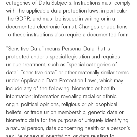
categories of Data Subjects. Instructions must comply
with the applicable data protection laws, in particular
the GDPR, and must be issued in writing or in a
documented electronic format. Changes or additions
to these instructions also require a documented form.
“Sensitive Data” means Personal Data that is
protected under a special legislation and requires
unique treatment, such as “special categories of
data”, “sensitive data” or other materially similar terms
under Applicable Data Protection Laws, which may
include any of the following: biometric or health
information; information revealing racial or ethnic
origin, political opinions, religious or philosophical
beliefs, or trade union membership, genetic data or
biometric data for the purpose of uniquely identifying
a natural person, data concerning health or a person’s
sex life or sexual orientation, or data relating to