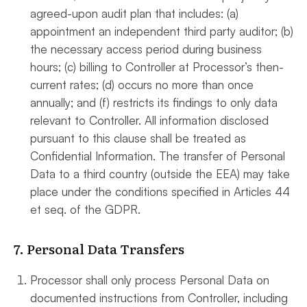
agreed-upon audit plan that includes: (a)
appointment an independent third party auditor; (b)
the necessary access period during business
hours; (c) billing to Controller at Processor’s then-
current rates; (d) occurs no more than once
annually; and (f) restricts its findings to only data
relevant to Controller. All information disclosed
pursuant to this clause shall be treated as
Confidential Information. The transfer of Personal
Data to a third country (outside the EEA) may take
place under the conditions specified in Articles 44
et seq. of the GDPR.
7. Personal Data Transfers
Processor shall only process Personal Data on
documented instructions from Controller, including