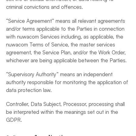
criminal convictions and offences.
“Service Agreement” means all relevant agreements
and/or terms applicable to the Parties in connection
with nuwacom Services including, as applicable, the
nuwacom Terms of Service, the master services
agreement, the Service Plan, and/or the Work Order,
whichever are being applicable between the Parties.
“Supervisory Authority” means an independent
authority responsible for monitoring the application of
data protection law.
Controller, Data Subject, Processor, processing shall
be interpreted within the meanings set out in the
GDPR.