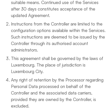
suitable means. Continued use of the Services
after 30 days constitutes acceptance of the
updated Agreement.
Instructions from the Controller are limited to the
configuration options available within the Services.
Such instructions are deemed to be issued by the
Controller through its authorised account
administrators.
This agreement shall be governed by the laws of
Luxembourg. The place of jurisdiction is
Luxembourg City.
Any right of retention by the Processor regarding
Personal Data processed on behalf of the
Controller and the associated data carriers,
provided they are owned by the Controller, is
excluded.