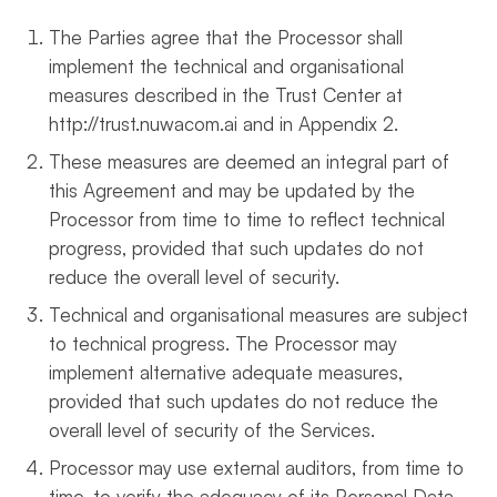
The Parties agree that the Processor shall
implement the technical and organisational
measures described in the Trust Center at
http://trust.nuwacom.ai and in Appendix 2.
These measures are deemed an integral part of
this Agreement and may be updated by the
Processor from time to time to reflect technical
progress, provided that such updates do not
reduce the overall level of security.
Technical and organisational measures are subject
to technical progress. The Processor may
implement alternative adequate measures,
provided that such updates do not reduce the
overall level of security of the Services.
Processor may use external auditors, from time to
time, to verify the adequacy of its Personal Data