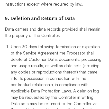
instructions except where required by law..
9. Deletion and Return of Data
Data carriers and data records provided shall remain
the property of the Controller.
Upon 30 days following termination or expiration
of the Service Agreement the Processor shall
delete all Customer Data, documents, processing
and usage results, as well as data sets (including
any copies or reproductions thereof) that came
into its possession in connection with the
contractual relationship, in compliance with
Applicable Data Protection Laws. A deletion log
may be requested by the Controller in writing.
Data sets may be returned to the Controller via