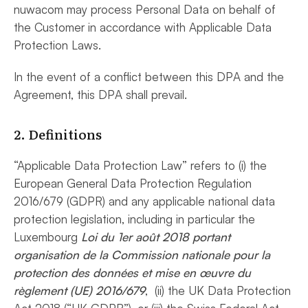
nuwacom may process Personal Data on behalf of
the Customer in accordance with Applicable Data
Protection Laws.
In the event of a conflict between this DPA and the
Agreement, this DPA shall prevail.
2. Definitions
“Applicable Data Protection Law” refers to (i) the
European General Data Protection Regulation
2016/679 (GDPR) and any applicable national data
protection legislation, including in particular the
Luxembourg
Loi du 1er août 2018 portant
organisation de la Commission nationale pour la
protection des données et mise en œuvre du
règlement (UE) 2016/679
, (ii) the UK Data Protection