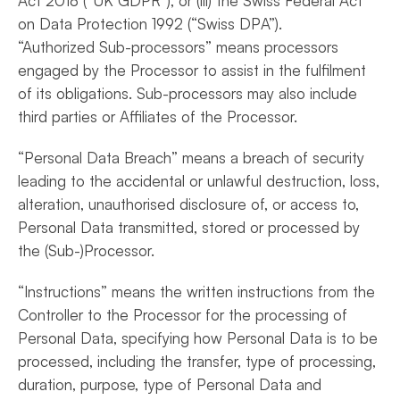
Act 2018 (“UK GDPR”), or (iii) the Swiss Federal Act
on Data Protection 1992 (“Swiss DPA”).
“Authorized Sub-processors” means processors
engaged by the Processor to assist in the fulfilment
of its obligations. Sub-processors may also include
third parties or Affiliates of the Processor.
“Personal Data Breach” means a breach of security
leading to the accidental or unlawful destruction, loss,
alteration, unauthorised disclosure of, or access to,
Personal Data transmitted, stored or processed by
the (Sub-)Processor.
“Instructions” means the written instructions from the
Controller to the Processor for the processing of
Personal Data, specifying how Personal Data is to be
processed, including the transfer, type of processing,
duration, purpose, type of Personal Data and