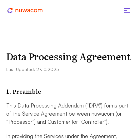
Data Processing Agreement
Last Updated: 27.10.2025
1. Preamble
This Data Processing Addendum (“DPA”) forms part
of the Service Agreement between nuwacom (or
“Processor”) and Customer (or “Controller”).
In providing the Services under the Agreement,