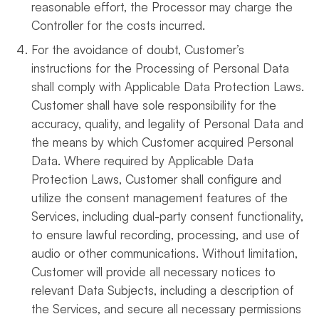
reasonable effort, the Processor may charge the
Controller for the costs incurred.
For the avoidance of doubt, Customer’s
instructions for the Processing of Personal Data
shall comply with Applicable Data Protection Laws.
Customer shall have sole responsibility for the
accuracy, quality, and legality of Personal Data and
the means by which Customer acquired Personal
Data. Where required by Applicable Data
Protection Laws, Customer shall configure and
utilize the consent management features of the
Services, including dual-party consent functionality,
to ensure lawful recording, processing, and use of
audio or other communications. Without limitation,
Customer will provide all necessary notices to
relevant Data Subjects, including a description of
the Services, and secure all necessary permissions