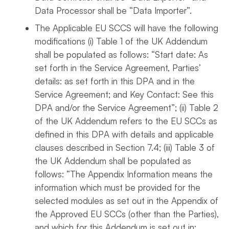
Data Processor shall be “Data Importer”.
The Applicable EU SCCS will have the following
modifications (i) Table 1 of the UK Addendum
shall be populated as follows: “Start date: As
set forth in the Service Agreement, Parties’
details: as set forth in this DPA and in the
Service Agreement; and Key Contact: See this
DPA and/or the Service Agreement”; (ii) Table 2
of the UK Addendum refers to the EU SCCs as
defined in this DPA with details and applicable
clauses described in Section 7.4; (iii) Table 3 of
the UK Addendum shall be populated as
follows: “The Appendix Information means the
information which must be provided for the
selected modules as set out in the Appendix of
the Approved EU SCCs (other than the Parties),
and which for this Addendum is set out in: