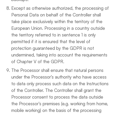
Except as otherwise authorized, the processing of
Personal Data on behalf of the Controller shall
take place exclusively within the territory of the
European Union. Processing in a country outside
the territory referred to in sentence 1 is only
permitted if it is ensured that the level of
protection guaranteed by the GDPR is not
undermined, taking into account the requirements
of Chapter V of the GDPR.
The Processor shall ensure that natural persons
under the Processor’s authority who have access
to data only process such data on the Instructions
of the Controller. The Controller shall grant the
Processor consent to process the data outside
the Processor’s premises (e.g. working from home,
mobile working) on the basis of the processing