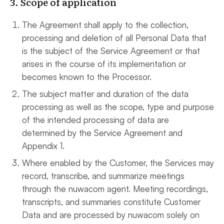
3. Scope of application
The Agreement shall apply to the collection,
processing and deletion of all Personal Data that
is the subject of the Service Agreement or that
arises in the course of its implementation or
becomes known to the Processor.
The subject matter and duration of the data
processing as well as the scope, type and purpose
of the intended processing of data are
determined by the Service Agreement and
Appendix 1.
Where enabled by the Customer, the Services may
record, transcribe, and summarize meetings
through the nuwacom agent. Meeting recordings,
transcripts, and summaries constitute Customer
Data and are processed by nuwacom solely on