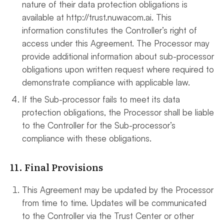
nature of their data protection obligations is
available at http://trust.nuwacom.ai. This
information constitutes the Controller’s right of
access under this Agreement. The Processor may
provide additional information about sub-processor
obligations upon written request where required to
demonstrate compliance with applicable law.
If the Sub-processor fails to meet its data
protection obligations, the Processor shall be liable
to the Controller for the Sub-processor’s
compliance with these obligations.
11. Final Provisions
This Agreement may be updated by the Processor
from time to time. Updates will be communicated
to the Controller via the Trust Center or other