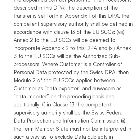
described in this DPA; the description of the
transfer is set forth in Appendix 1 of this DPA, the
competent supervisory authority shall be defined in
accordance with clause 13 of the EU SCCs; (viii)
Annex 2 to the EU SCCs will be deemed to
incorporate Appendix 2 to this DPA and (xi) Annex
3 to the EU SCCs will be the Authorized Sub-
processors. Where Customer is a Controller of
Personal Data protected by the Swiss DPA, then
Module 2 of the EU SCCs applies between
Customer as “data exporter” and nuwacom as
“data importer” on the preceding basis and
additionally: (i) in Clause 13 the competent
supervisory authority shall be the Swiss Federal
Data Protection and Information Commission; (ii)
the term Member State must not be interpreted in
such a way as to exclude Data Subjects in