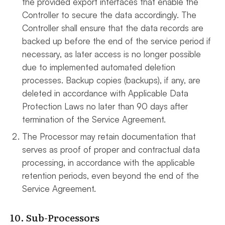
the provided export interfaces that enable the
Controller to secure the data accordingly. The
Controller shall ensure that the data records are
backed up before the end of the service period if
necessary, as later access is no longer possible
due to implemented automated deletion
processes. Backup copies (backups), if any, are
deleted in accordance with Applicable Data
Protection Laws no later than 90 days after
termination of the Service Agreement.
The Processor may retain documentation that
serves as proof of proper and contractual data
processing, in accordance with the applicable
retention periods, even beyond the end of the
Service Agreement.
10. Sub-Processors