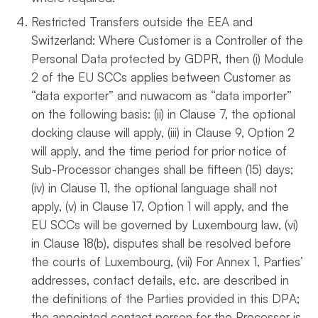
Restricted Transfers outside the EEA and
Switzerland: Where Customer is a Controller of the
Personal Data protected by GDPR, then (i) Module
2 of the EU SCCs applies between Customer as
“data exporter” and nuwacom as “data importer”
on the following basis: (ii) in Clause 7, the optional
docking clause will apply, (iii) in Clause 9, Option 2
will apply, and the time period for prior notice of
Sub-Processor changes shall be fifteen (15) days;
(iv) in Clause 11, the optional language shall not
apply, (v) in Clause 17, Option 1 will apply, and the
EU SCCs will be governed by Luxembourg law, (vi)
in Clause 18(b), disputes shall be resolved before
the courts of Luxembourg, (vii) For Annex 1, Parties’
addresses, contact details, etc. are described in
the definitions of the Parties provided in this DPA;
the appointed contact person for the Processor is