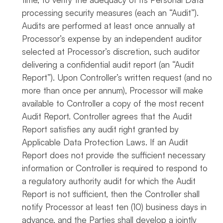
processing security measures (each an “Audit”).
Audits are performed at least once annually at
Processor’s expense by an independent auditor
selected at Processor’s discretion, such auditor
delivering a confidential audit report (an “Audit
Report”). Upon Controller’s written request (and no
more than once per annum), Processor will make
available to Controller a copy of the most recent
Audit Report. Controller agrees that the Audit
Report satisfies any audit right granted by
Applicable Data Protection Laws. If an Audit
Report does not provide the sufficient necessary
information or Controller is required to respond to
a regulatory authority audit for which the Audit
Report is not sufficient, then the Controller shall
notify Processor at least ten (10) business days in
advance, and the Parties shall develop a jointly