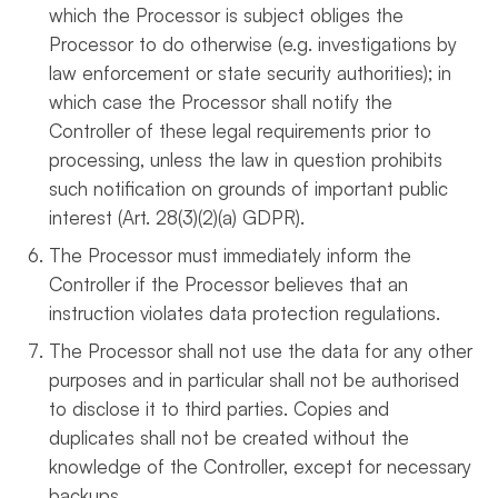
which the Processor is subject obliges the
Processor to do otherwise (e.g. investigations by
law enforcement or state security authorities); in
which case the Processor shall notify the
Controller of these legal requirements prior to
processing, unless the law in question prohibits
such notification on grounds of important public
interest (Art. 28(3)(2)(a) GDPR).
The Processor must immediately inform the
Controller if the Processor believes that an
instruction violates data protection regulations.
The Processor shall not use the data for any other
purposes and in particular shall not be authorised
to disclose it to third parties. Copies and
duplicates shall not be created without the
knowledge of the Controller, except for necessary
backups.