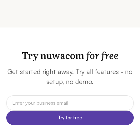
Try nuwacom
for free
Get started right away. Try all features - no
setup, no demo.
Try for free