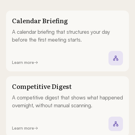
Calendar Briefing
A calendar briefing that structures your day
before the first meeting starts.
Learn more
→
Competitive Digest
A competitive digest that shows what happened
overnight, without manual scanning.
Learn more
→