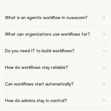
What is an agentic workflow in nuwacom?
What can organizations use workflows for?
Do you need IT to build workflows?
How do workflows stay reliable?
Can workflows start automatically?
How do admins stay in control?