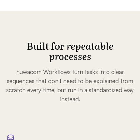
Built for
repeatable
processes
nuwacom Workflows turn tasks into clear
sequences that don't need to be explained from
scratch every time, but run in a standardized way
instead.