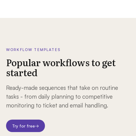
WORKFLOW TEMPLATES
Popular workflows to get
started
Ready-made sequences that take on routine
tasks - from daily planning to competitive
monitoring to ticket and email handling.
Try for free
→