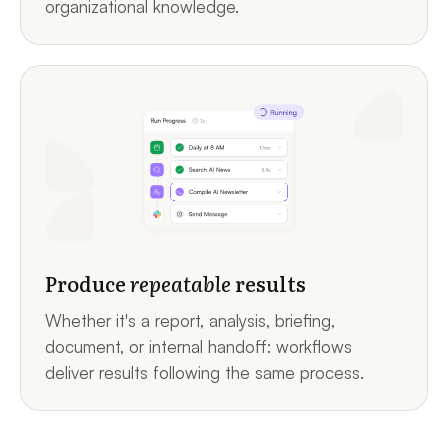
organizational knowledge.
Produce
repeatable
results
Whether it's a report, analysis, briefing,
document, or internal handoff: workflows
deliver results following the same process.