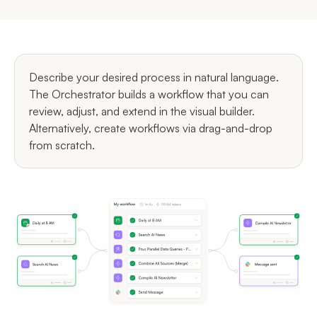
Describe your desired process in natural language.
The Orchestrator builds a workflow that you can
review, adjust, and extend in the visual builder.
Alternatively, create workflows via drag-and-drop
from scratch.