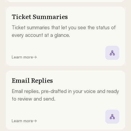
Ticket Summaries
Ticket summaries that let you see the status of
every account at a glance.
Learn more
→
Email Replies
Email replies, pre-drafted in your voice and ready
to review and send.
Learn more
→