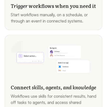
Trigger
workflows when you need it
Start workflows manually, on a schedule, or
through an event in connected systems.
Connect
skills, agents, and knowledge
Workflows use skills for consistent results, hand
off tasks to agents, and access shared