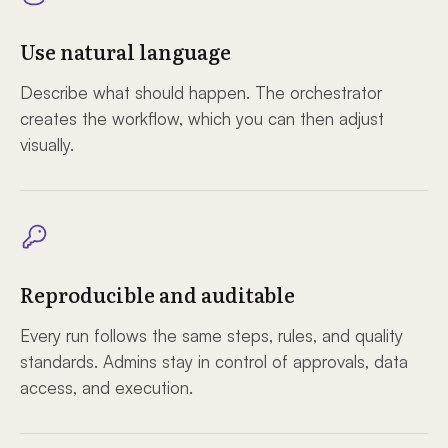
Use natural language
Describe what should happen. The orchestrator
creates the workflow, which you can then adjust
visually.
Reproducible and auditable
Every run follows the same steps, rules, and quality
standards. Admins stay in control of approvals, data
access, and execution.