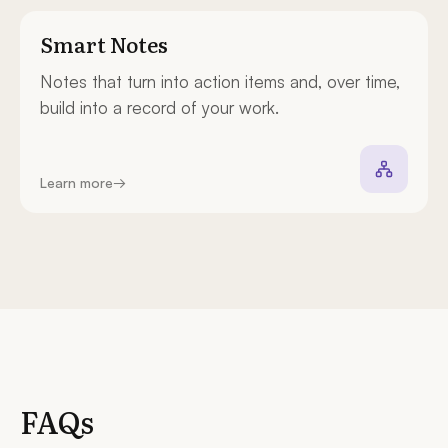
Smart Notes
Notes that turn into action items and, over time,
build into a record of your work.
Learn more
→
FAQs