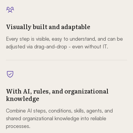
Visually built and adaptable
Every step is visible, easy to understand, and can be
adjusted via drag-and-drop - even without IT.
With AI, rules, and organizational
knowledge
Combine AI steps, conditions, skills, agents, and
shared organizational knowledge into reliable
processes.