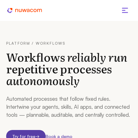
PLATFORM / WORKFLOWS
Workflows
reliably run
repetitive processes
autonomously
Automated processes that follow fixed rules.
Intertwine your agents, skills, AI apps, and connected
tools — plannable, auditable, and centrally controlled.
Try for free
→
Book a demo