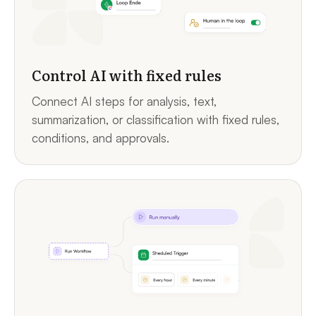
Control AI with fixed rules
Connect AI steps for analysis, text,
summarization, or classification with fixed rules,
conditions, and approvals.