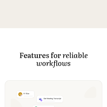
Features for
reliable
workflows