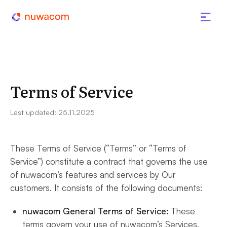
Terms of Service
Last updated: 25.11.2025
These Terms of Service (“Terms” or “Terms of
Service”) constitute a contract that governs the use
of nuwacom’s features and services by Our
customers. It consists of the following documents:
nuwacom General Terms of Service:
These
terms govern your use of nuwacom’s Services.