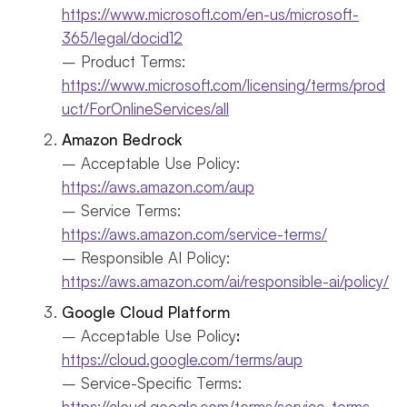
https://www.microsoft.com/en-us/microsoft-
365/legal/docid12
– Product Terms:
https://www.microsoft.com/licensing/terms/prod
uct/ForOnlineServices/all
Amazon Bedrock
– Acceptable Use Policy:
https://aws.amazon.com/aup
– Service Terms:
https://aws.amazon.com/service-terms/
– Responsible AI Policy:
https://aws.amazon.com/ai/responsible-ai/policy/
Google Cloud Platform
– Acceptable Use Policy
:
https://cloud.google.com/terms/aup
– Service-Specific Terms:
https://cloud.google.com/terms/service-terms