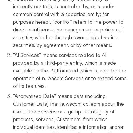
indirectly controls, is controlled by, or is under
common control with a specified entity; for
purposes hereof, “control” refers to the power to
direct or influence the management or policies of
an entity, whether through ownership of voting
securities, by agreement, or by other means.
“AI Services” means services related to AI
provided by a third-party entity, which is made
available on the Platform and which is used for the
operation of nuwacom Services or to extend some
of its features.
“Anonymized Data” means data (including
Customer Data) that nuwacom collects about the
use of the Services or a group or category of
products, services, Customers, from which
individual identities, identifiable information and/or