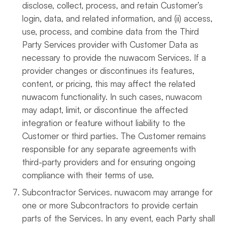
disclose, collect, process, and retain Customer’s
login, data, and related information, and (ii) access,
use, process, and combine data from the Third
Party Services provider with Customer Data as
necessary to provide the nuwacom Services. If a
provider changes or discontinues its features,
content, or pricing, this may affect the related
nuwacom functionality. In such cases, nuwacom
may adapt, limit, or discontinue the affected
integration or feature without liability to the
Customer or third parties. The Customer remains
responsible for any separate agreements with
third-party providers and for ensuring ongoing
compliance with their terms of use.
Subcontractor Services. nuwacom may arrange for
one or more Subcontractors to provide certain
parts of the Services. In any event, each Party shall