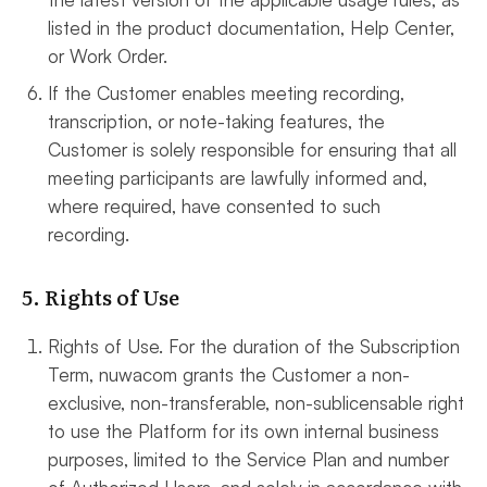
listed in the product documentation, Help Center,
or Work Order.
If the Customer enables meeting recording,
transcription, or note-taking features, the
Customer is solely responsible for ensuring that all
meeting participants are lawfully informed and,
where required, have consented to such
recording.
5. Rights of Use
Rights of Use. For the duration of the Subscription
Term, nuwacom grants the Customer a non-
exclusive, non-transferable, non-sublicensable right
to use the Platform for its own internal business
purposes, limited to the Service Plan and number