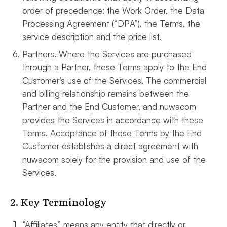
order of precedence: the Work Order, the Data
Processing Agreement (“DPA”), the Terms, the
service description and the price list.
Partners. Where the Services are purchased
through a Partner, these Terms apply to the End
Customer’s use of the Services. The commercial
and billing relationship remains between the
Partner and the End Customer, and nuwacom
provides the Services in accordance with these
Terms. Acceptance of these Terms by the End
Customer establishes a direct agreement with
nuwacom solely for the provision and use of the
Services.
2. Key Terminology
“Affiliates” means any entity that directly or