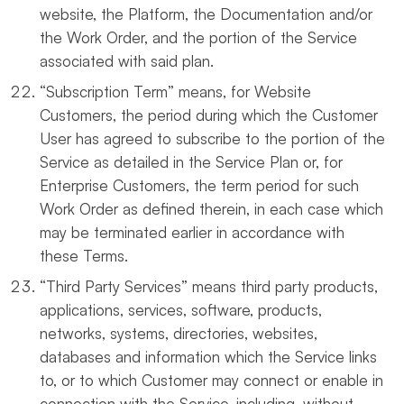
website, the Platform, the Documentation and/or
the Work Order, and the portion of the Service
associated with said plan.
“Subscription Term” means, for Website
Customers, the period during which the Customer
User has agreed to subscribe to the portion of the
Service as detailed in the Service Plan or, for
Enterprise Customers, the term period for such
Work Order as defined therein, in each case which
may be terminated earlier in accordance with
these Terms.
“Third Party Services” means third party products,
applications, services, software, products,
networks, systems, directories, websites,
databases and information which the Service links
to, or to which Customer may connect or enable in
connection with the Service, including, without