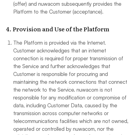
(offer) and nuwacom subsequently provides the
Platform to the Customer (acceptance).
4. Provision and Use of the Platform
The Platform is provided via the Internet.
Customer acknowledges that an internet
connection is required for proper transmission of
the Service and further acknowledges that
Customer is responsible for procuring and
maintaining the network connections that connect
the network to the Service. nuwacom is not
responsible for any modification or compromise of
data, including Customer Data, caused by the
transmission across computer networks or
telecommunications facilities which are not owned,
operated or controlled by nuwacom, nor the