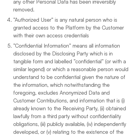
any other Personal Data has been irreversibly
removed.
“Authorized User” is any natural person who is
granted access to the Platform by the Customer
with their own access credentials
“Confidential Information” means all information
disclosed by the Disclosing Party which is in
tangible form and labelled “confidential” (or with a
similar legend) or which a reasonable person would
understand to be confidential given the nature of
the information, which notwithstanding the
foregoing, excludes Anonymized Data and
Customer Contributions, and information that is (i)
already known to the Receiving Party, (ii) obtained
lawfully from a third party without confidentiality
obligations, (iii) publicly available, (iv) independently
developed, or (v) relating to the existence of the