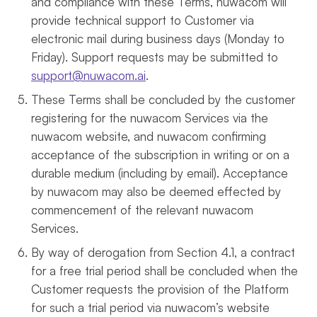
and compliance with these Terms, nuwacom will
provide technical support to Customer via
electronic mail during business days (Monday to
Friday). Support requests may be submitted to
support@nuwacom.ai
.
These Terms shall be concluded by the customer
registering for the nuwacom Services via the
nuwacom website, and nuwacom confirming
acceptance of the subscription in writing or on a
durable medium (including by email). Acceptance
by nuwacom may also be deemed effected by
commencement of the relevant nuwacom
Services.
By way of derogation from Section 4.1, a contract
for a free trial period shall be concluded when the
Customer requests the provision of the Platform
for such a trial period via nuwacom’s website