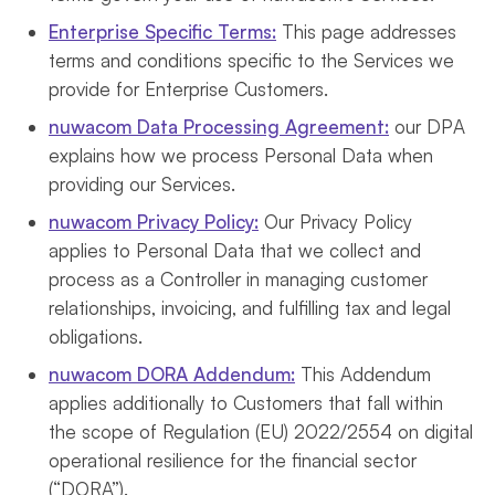
Enterprise Specific Terms:
This page addresses
terms and conditions specific to the Services we
provide for Enterprise Customers.
nuwacom Data Processing Agreement:
our DPA
explains how we process Personal Data when
providing our Services.
nuwacom Privacy Policy:
Our Privacy Policy
applies to Personal Data that we collect and
process as a Controller in managing customer
relationships, invoicing, and fulfilling tax and legal
obligations.
nuwacom DORA Addendum:
This Addendum
applies additionally to Customers that fall within
the scope of Regulation (EU) 2022/2554 on digital
operational resilience for the financial sector
(“DORA”).