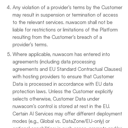
Any violation of a provider’s terms by the Customer
may result in suspension or termination of access
to the relevant services. nuwacom shall not be
liable for restrictions or limitations of the Platform
resulting from the Customer’s breach of a
provider’s terms.
Where applicable, nuwacom has entered into
agreements (including data processing
agreements and EU Standard Contractual Clauses)
with hosting providers to ensure that Customer
Data is processed in accordance with EU data
protection laws. Unless the Customer explicitly
selects otherwise, Customer Data under
nuwacom’s control is stored at rest in the EU.
Certain AI Services may offer different deployment
modes (e.g., Global vs. DataZone/EU-only) or