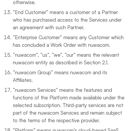
otherwise.
“End Customer” means a customer of a Partner
who has purchased access to the Services under
an agreement with such Partner.
“Enterprise Customer” means any Customer which
has concluded a Work Order with nuwacom.
“nuwacom”, “us”, “we”, “our” means the relevant
nuwacom entity as described in Section 2.1.
“nuwacom Group” means nuwacom and its
Affiliates.
“nuwacom Services” means the features and
functions of the Platform made available under the
selected subscription. Third-party services are not
part of the nuwacom Services and remain subject
to the terms of the respective provider.
“Platform” means nuwacom’s cloud-based SaaS