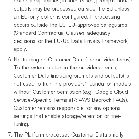
optional capabilities; in such cases, prompts and/or
outputs may be processed outside the EU unless
an EU-only option is configured. If processing
occurs outside the EU, EU-approved safeguards
(Standard Contractual Clauses, adequacy
decisions, or the EU-US Data Privacy Framework)
apply.
No training on Customer Data (per provider terms):
To the extent stated in the providers’ terms,
Customer Data (including prompts and outputs) is
not used to train the providers’ foundation models
without Customer permission (e.g., Google Cloud
Service-Specific Terms §17; AWS Bedrock FAQs).
Customer remains responsible for any optional
settings that enable storage/retention or fine-
tuning.
The Platform processes Customer Data strictly