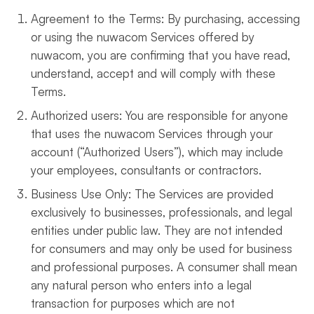
Agreement to the Terms: By purchasing, accessing
or using the nuwacom Services offered by
nuwacom, you are confirming that you have read,
understand, accept and will comply with these
Terms.
Authorized users: You are responsible for anyone
that uses the nuwacom Services through your
account (“Authorized Users”), which may include
your employees, consultants or contractors.
Business Use Only: The Services are provided
exclusively to businesses, professionals, and legal
entities under public law. They are not intended
for consumers and may only be used for business
and professional purposes. A consumer shall mean
any natural person who enters into a legal
transaction for purposes which are not