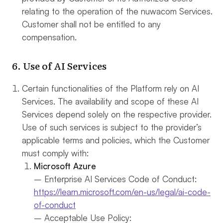
relating to the operation of the nuwacom Services.
Customer shall not be entitled to any
compensation.
6. Use of AI Services
Certain functionalities of the Platform rely on AI
Services. The availability and scope of these AI
Services depend solely on the respective provider.
Use of such services is subject to the provider’s
applicable terms and policies, which the Customer
must comply with:
Microsoft Azure
– Enterprise AI Services Code of Conduct:
https://learn.microsoft.com/en-us/legal/ai-code-
of-conduct
– Acceptable Use Policy: