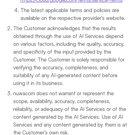
The latest applicable terms and policies are
available on the respective provider’s website.
The Customer acknowledges that the results
obtained through the use of AI Services depend
on various factors, including the quality, accuracy,
and specificity of the input provided by the
Customer. The Customer is solely responsible for
verifying the accuracy, completeness, and
suitability of any AI-generated content before
using it in its business.
nuwacom does not warrant or represent the
scope, availability, accuracy, completeness,
reliability, or adequacy of the AI Services or of the
content generated by the AI Services. Use of AI
Services and any content generated by them is at
the Customer’s own risk.