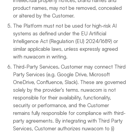
intellectual property notices, brand names and
product names, may not be removed, concealed
or altered by the Customer.
The Platform must not be used for high-risk AI
systems as defined under the EU Artificial
Intelligence Act (Regulation (EU) 2024/1689) or
similar applicable laws, unless expressly agreed
with nuwacom in writing.
Third-Party Services
.
Customer may connect Third
Party Services (e.g. Google Drive, Microsoft
OneDrive, Confluence, Slack). These are governed
solely by the provider’s terms. nuwacom is not
responsible for their availability, functionality,
security or performance, and the Customer
remains fully responsible for compliance with third-
party agreements. By integrating with Third Party
Services, Customer authorizes nuwacom to (i)