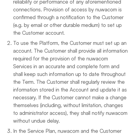
reliability or performance of any aforementioned
connections. Provision of access by nuwacom is
confirmed through a notification to the Customer
(e.g. by email or other durable medium) to set up
the Customer account.
To use the Platform, the Customer must set up an
account. The Customer shall provide all information
required for the provision of the nuwacom
Services in an accurate and complete form and
shall keep such information up to date throughout
the Term. The Customer shall regularly review the
information stored in the Account and update it as
necessary. If the Customer cannot make a change
themselves (including, without limitation, changes
to administrator access), they shall notify nuwacom
without undue delay.
In the Service Plan, nuwacom and the Customer