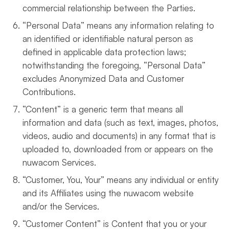
commercial relationship between the Parties.
“Personal Data” means any information relating to
an identified or identifiable natural person as
defined in applicable data protection laws;
notwithstanding the foregoing, “Personal Data”
excludes Anonymized Data and Customer
Contributions.
“Content” is a generic term that means all
information and data (such as text, images, photos,
videos, audio and documents) in any format that is
uploaded to, downloaded from or appears on the
nuwacom Services.
“Customer, You, Your” means any individual or entity
and its Affiliates using the nuwacom website
and/or the Services.
“Customer Content” is Content that you or your