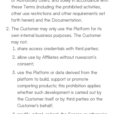
of Authorized Users, and solely in accordance with
these Terms (including the prohibited activities,
other use restrictions and other requirements set
forth herein) and the Documentation.
The Customer may only use the Platform for its
own internal business purposes. The Customer
may not:
share access credentials with third parties;
allow use by Affiliates without nuwacom’s
consent;
use the Platform or data derived from the
platform to build, support or promote
competing products; this prohibition applies
whether such development is carried out by
the Customer itself or by third parties on the
Customer’s behalf;