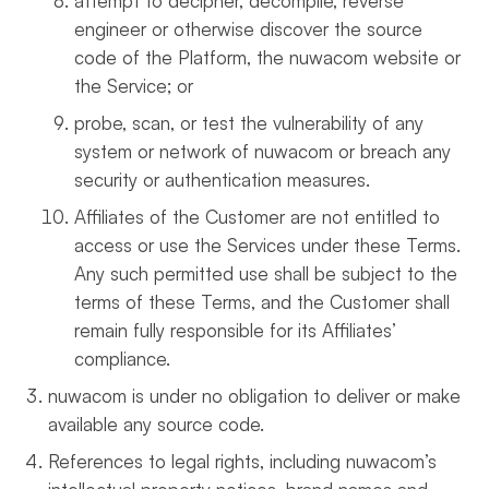
attempt to decipher, decompile, reverse
engineer or otherwise discover the source
code of the Platform, the nuwacom website or
the Service; or
probe, scan, or test the vulnerability of any
system or network of nuwacom or breach any
security or authentication measures.
Affiliates of the Customer are not entitled to
access or use the Services under these Terms.
Any such permitted use shall be subject to the
terms of these Terms, and the Customer shall
remain fully responsible for its Affiliates’
compliance.
nuwacom is under no obligation to deliver or make
available any source code.
References to legal rights, including nuwacom’s