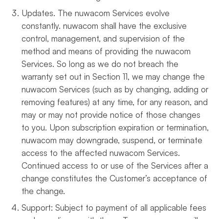
Updates. The nuwacom Services evolve
constantly. nuwacom shall have the exclusive
control, management, and supervision of the
method and means of providing the nuwacom
Services. So long as we do not breach the
warranty set out in Section 11, we may change the
nuwacom Services (such as by changing, adding or
removing features) at any time, for any reason, and
may or may not provide notice of those changes
to you. Upon subscription expiration or termination,
nuwacom may downgrade, suspend, or terminate
access to the affected nuwacom Services.
Continued access to or use of the Services after a
change constitutes the Customer’s acceptance of
the change.
Support: Subject to payment of all applicable fees