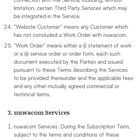
limitation, certain Third Party Services which may
be integrated in the Service.
“Website Customer” means any Customer which
has not concluded a Work Order with nuwacom.
“Work Order” means either a (i) statement of work
or a (ii) service order or order form, each such
document executed by the Parties and issued
pursuant to these Terms describing the Services
to be provided thereunder and the applicable fees
and any other mutually agreed commercial or
technical terms.
3. nuwacom Services
nuwacom Services. During the Subscription Term,
subject to the terms and conditions of these