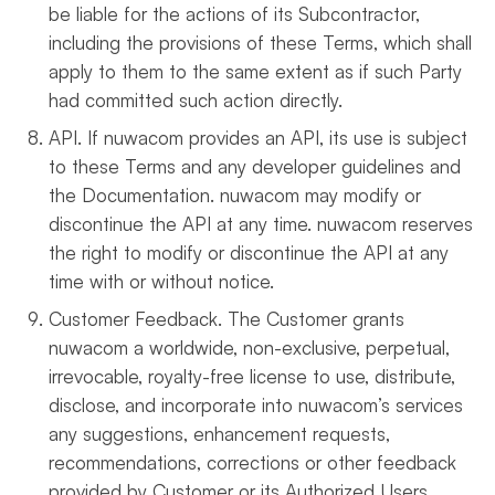
be liable for the actions of its Subcontractor,
including the provisions of these Terms, which shall
apply to them to the same extent as if such Party
had committed such action directly.
API. If nuwacom provides an API, its use is subject
to these Terms and any developer guidelines and
the Documentation. nuwacom may modify or
discontinue the API at any time. nuwacom reserves
the right to modify or discontinue the API at any
time with or without notice.
Customer Feedback. The Customer grants
nuwacom a worldwide, non-exclusive, perpetual,
irrevocable, royalty-free license to use, distribute,
disclose, and incorporate into nuwacom’s services
any suggestions, enhancement requests,
recommendations, corrections or other feedback
provided by Customer or its Authorized Users