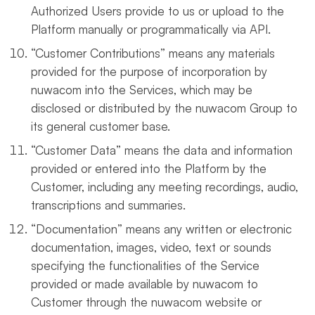
Authorized Users provide to us or upload to the
Platform manually or programmatically via API.
“Customer Contributions” means any materials
provided for the purpose of incorporation by
nuwacom into the Services, which may be
disclosed or distributed by the nuwacom Group to
its general customer base.
“Customer Data” means the data and information
provided or entered into the Platform by the
Customer, including any meeting recordings, audio,
transcriptions and summaries.
“Documentation” means any written or electronic
documentation, images, video, text or sounds
specifying the functionalities of the Service
provided or made available by nuwacom to
Customer through the nuwacom website or