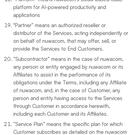
platform for AI-powered productivity and
applications
"Partner” means an authorized reseller or
distributor of the Services, acting independently or
on behalf of nuwacom, that may offer, sell, or
provide the Services to End Customers.
“Subcontractor” means in the case of nuwacom,
any person or entity engaged by nuwacom or its
Affiliates to assist in the performance of its
obligations under the Terms, including any Affiliate
of nuwacom, and, in the case of Customer, any
person and entity having access to the Services
through Customer in accordance herewith,
including each Customer and its Affiliates.
“Service Plan” means the specific plan for which
Customer subscribes as detailed on the nuwacom