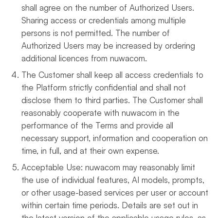
shall agree on the number of Authorized Users.
Sharing access or credentials among multiple
persons is not permitted. The number of
Authorized Users may be increased by ordering
additional licences from nuwacom.
The Customer shall keep all access credentials to
the Platform strictly confidential and shall not
disclose them to third parties. The Customer shall
reasonably cooperate with nuwacom in the
performance of the Terms and provide all
necessary support, information and cooperation on
time, in full, and at their own expense.
Acceptable Use: nuwacom may reasonably limit
the use of individual features, AI models, prompts,
or other usage-based services per user or account
within certain time periods. Details are set out in
the latest version of the applicable usage rules, as