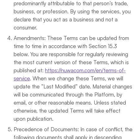
predominantly attributable to that person’s trade,
business, or profession. By using the services, you
declare that you act as a business and not a
consumer.
Amendments: These Terms can be updated from
time to time in accordance with Section 15.3
below. You are responsible for regularly reviewing
the most current version of these Terms, which is
published at:
https://nuwacom.com/en/terms-of-
service
. When we change these Terms, we will
update the “Last Modified” date. Material changes
will be communicated through the Platform, by
email, or other reasonable means. Unless stated
otherwise, the updated Terms will take effect
upon publication.
Precedence of Documents: In case of conflict, the
following documents shall apply in descending