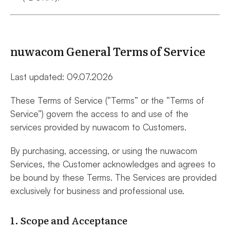
nuwacom General Terms of Service
Last updated: 09.07.2026
These Terms of Service (“Terms” or the “Terms of
Service”) govern the access to and use of the
services provided by nuwacom to Customers.
By purchasing, accessing, or using the nuwacom
Services, the Customer acknowledges and agrees to
be bound by these Terms. The Services are provided
exclusively for business and professional use.
1. Scope and Acceptance