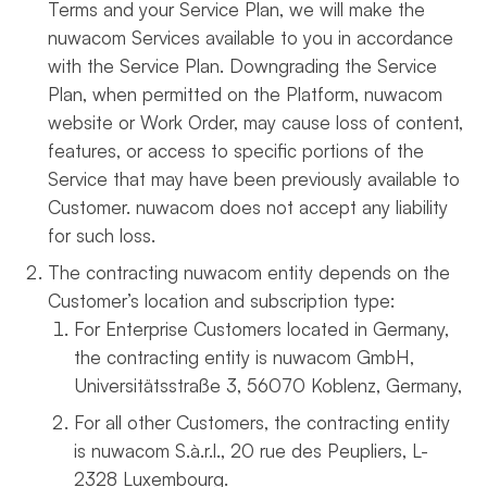
Terms and your Service Plan, we will make the
nuwacom Services available to you in accordance
with the Service Plan. Downgrading the Service
Plan, when permitted on the Platform, nuwacom
website or Work Order, may cause loss of content,
features, or access to specific portions of the
Service that may have been previously available to
Customer. nuwacom does not accept any liability
for such loss.
The contracting nuwacom entity depends on the
Customer’s location and subscription type:
For Enterprise Customers located in Germany,
the contracting entity is nuwacom GmbH,
Universitätsstraße 3, 56070 Koblenz, Germany,
For all other Customers, the contracting entity
is nuwacom
S.à.r.l.
, 20 rue des Peupliers, L-
2328 Luxembourg.