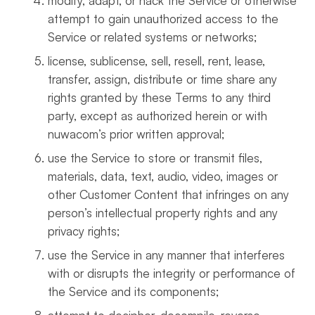
modify, adapt, or hack the Service or otherwise
attempt to gain unauthorized access to the
Service or related systems or networks;
license, sublicense, sell, resell, rent, lease,
transfer, assign, distribute or time share any
rights granted by these Terms to any third
party, except as authorized herein or with
nuwacom’s prior written approval;
use the Service to store or transmit files,
materials, data, text, audio, video, images or
other Customer Content that infringes on any
person’s intellectual property rights and any
privacy rights;
use the Service in any manner that interferes
with or disrupts the integrity or performance of
the Service and its components;