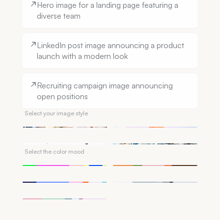
Hero image for a landing page featuring a
diverse team
LinkedIn post image announcing a product
launch with a modern look
Recruiting campaign image announcing
open positions
Select your image style
Photorealistic
Illustration
Sketch
Comic
Select the color mood
Vibrant
Warm
Cool
Monochrome
Pastel