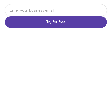
Try for free