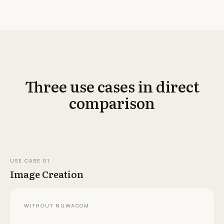
Three use cases in direct
comparison
USE CASE
01
Image Creation
WITHOUT NUWACOM