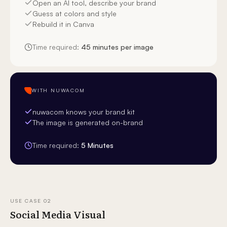
Open an AI tool, describe your brand
Guess at colors and style
Rebuild it in Canva
Time required:
45 minutes per image
WITH NUWACOM
nuwacom knows your brand kit
The image is generated on-brand
Time required:
5 Minutes
USE CASE
02
Social Media Visual