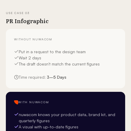
USE CASE
03
PR Infographic
WITHOUT NUWACOM
Put in a request to the design team
Wait 2 days
The draft doesn't match the current figures
Time required:
3–5 Days
WITH NUWACOM
nuwacom knows your product data, brand kit, and
quarterly figures
A visual with up-to-date figures