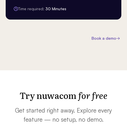
Time required:
30 Minutes
Book a demo
→
Try nuwacom
for free
Get started right away. Explore every
feature — no setup, no demo.