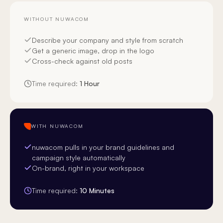
WITHOUT NUWACOM
Describe your company and style from scratch
Get a generic image, drop in the logo
Cross-check against old posts
Time required:
1 Hour
WITH NUWACOM
nuwacom pulls in your brand guidelines and
campaign style automatically
On-brand, right in your workspace
Time required:
10 Minutes