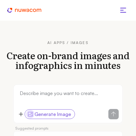
AI APPS / IMAGES
Create on-brand images and
infographics in minutes
Generate Image
Suggested prompts