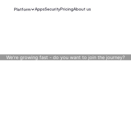
Apps
Security
Pricing
About us
Platform