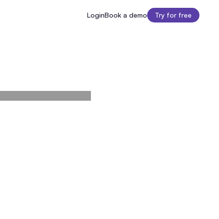
Login
Book a demo
Try for free